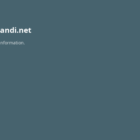
andi.net
information.