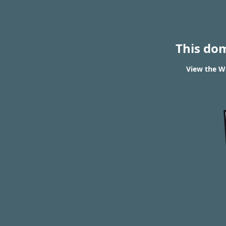
This do
View the W