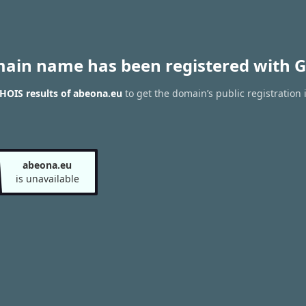
main name has been registered with G
HOIS results of abeona.eu
to get the domain’s public registration 
abeona.eu
is unavailable