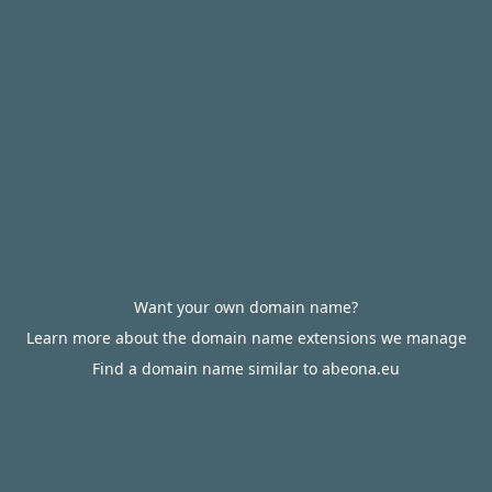
Want your own domain name?
Learn more about the domain name extensions we manage
Find a domain name similar to abeona.eu